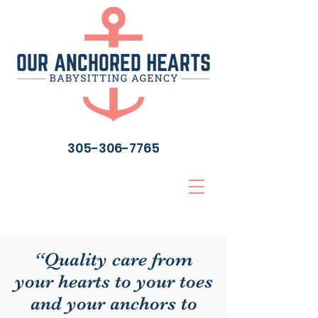
305-306-7765
“Quality care from
your hearts to your toes
and your anchors to