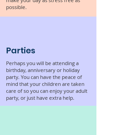
make your day as stress free as
possible.
Parties
Perhaps you will be attending a
birthday, anniversary or holiday
party. You can have the peace of
mind that your children are taken
care of so you can enjoy your adult
party, or just have extra help.