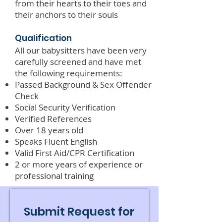
from their hearts to their toes and
their anchors to their souls
Qualification
All our babysitters have been very
carefully screened and have met
the following requirements:
Passed Background & Sex Offender
Check
Social Security Verification
Verified References
Over 18 years old
Speaks Fluent English
Valid First Aid/CPR Certification
2 or more years of experience or
professional training
Submit Request for