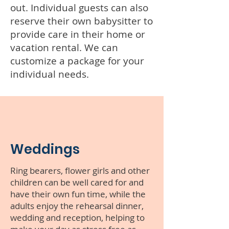
out. Individual guests can also
reserve their own babysitter to
provide care in their home or
vacation rental. We can
customize a package for your
individual needs.
Weddings
Ring bearers, flower girls and other
children can be well cared for and
have their own fun time, while the
adults enjoy the rehearsal dinner,
wedding and reception, helping to