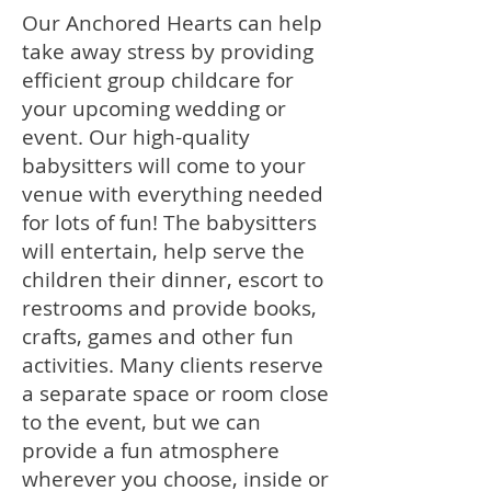
Our Anchored Hearts can help
take away stress by providing
efficient group childcare for
your upcoming wedding or
event. Our high-quality
babysitters will come to your
venue with everything needed
for lots of fun! The babysitters
will entertain, help serve the
children their dinner, escort to
restrooms and provide books,
crafts, games and other fun
activities. Many clients reserve
a separate space or room close
to the event, but we can
provide a fun atmosphere
wherever you choose, inside or