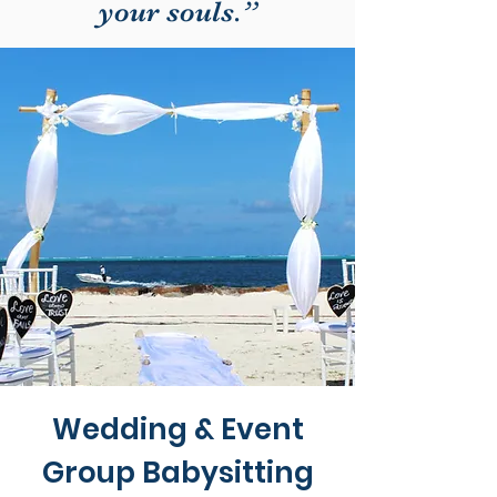
your souls.”
Wedding & Event
Group Babysitting