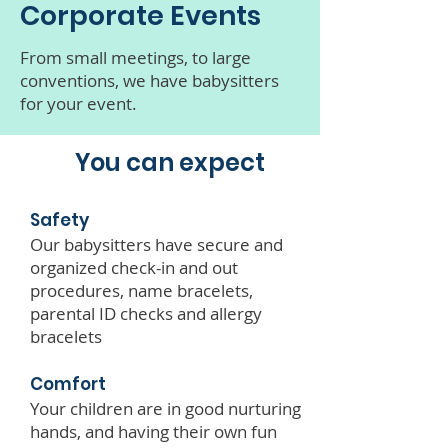
Corporate Events
From small meetings, to large
conventions, we have babysitters
for your event.
You can expect
Safety
Our babysitters have secure and
organized check-in and out
procedures, name bracelets,
parental ID checks and allergy
bracelets
Comfort
Your children are in good nurturing
hands, and having their own fun