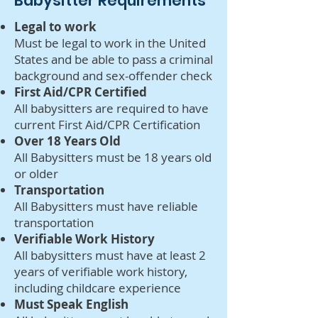
Babysitter Requirements
Legal to work
Must be legal to work in the United
States and be able to pass a criminal
background and sex-offender check
First Aid/CPR Certified
All babysitters are required to have
current First Aid/CPR Certification
Over 18 Years Old
All Babysitters must be 18 years old
or older
Transportation
All Babysitters must have reliable
transportation
Verifiable Work History
All babysitters must have at least 2
years of verifiable work history,
including childcare experience
Must Speak English