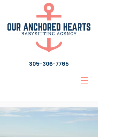
305-306-7765
“Quality care from
your hearts to your toes
and your anchors to