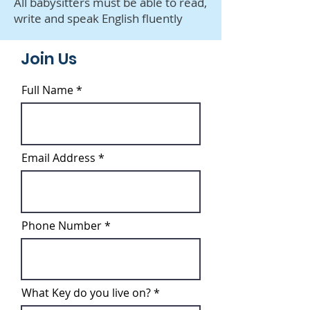
All babysitters must be able to read,
write and speak English fluently
Join Us
Full Name
Email Address
Phone Number
What Key do you live on?