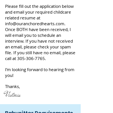
Please fill out the application below
and email your required childcare
related resume at
info@ouranchoredhearts.com
.
Once BOTH have been received, I
will email you to schedule an
interview. If you have not received
an email, please check your spam
file. If you still have no email, please
call at
305-306-7765
.
I’m looking forward to hearing from
you!
Thanks,
Victoria