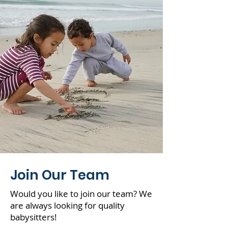
your souls.”
Join Our Team
Would you like to join our team? We
are always looking for quality
babysitters!